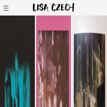
COLOR
BLACK & WHITE
VIDEO
FILM
SPONSORSHIP
BEAUTY + WELLNESS
FOOD + BEVERAGE
APPAREL
ENVIRONMENTAL