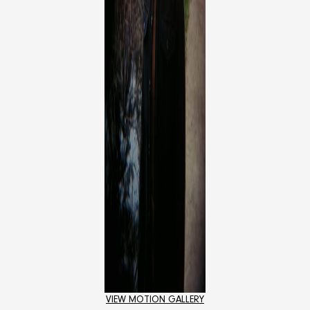
VIEW MOTION GALLERY